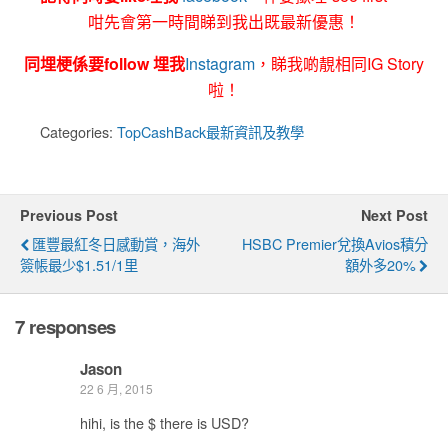
咁先會第一時間睇到我出既最新優惠！
同埋梗係要follow 埋我
Instagram
，睇我啲靚相同IG Story
啦！
Categories:
TopCashBack最新資訊及教學
Previous Post
Next Post
匯豐最紅冬日感動賞，海外
HSBC Premier兌換Avios積分
簽帳最少$1.51/1里
額外多20%
7 responses
Jason
22 6 月, 2015
hihi, is the $ there is USD?