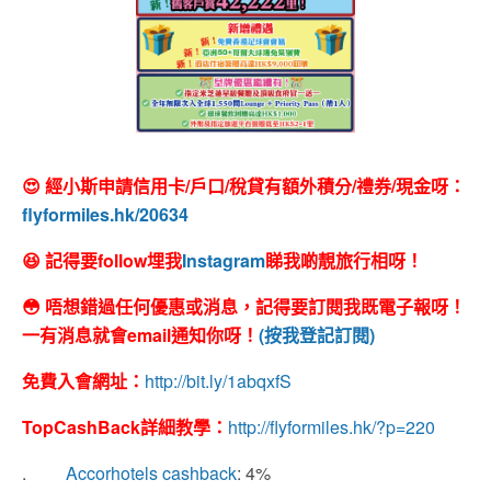
😍 經小斯申請信用卡/戶口/稅貸有額外積分/禮券/現金呀：
flyformiles.hk/20634
😆 記得要follow埋我
Instagram
睇我啲靚旅行相呀！
😳 唔想錯過任何優惠或消息，記得要訂閱我既電子報呀！
一有消息就會email通知你呀！
(按我登記訂閱)
免費入會網址：
http://bit.ly/1abqxfS
TopCashBack
詳細教學：
http://flyformiles.hk/?p=220
.
Accorhotels cashback
: 4%