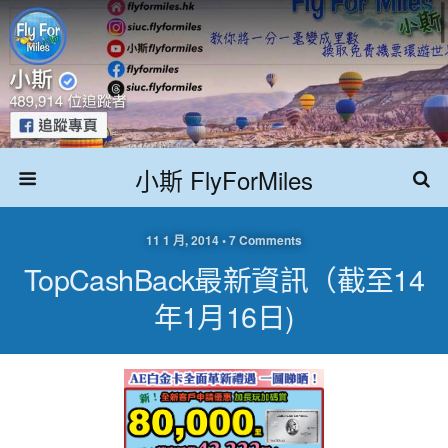
小斯 FlyForMiles
11 1 月, 2014 • 7 Comments
TopCashBack最新資訊（截至14
年1月16日)