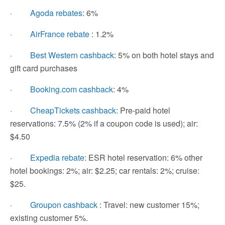
·
Agoda rebates
: 6%
·
AirFrance rebate
: 1.2%
·
Best Western cashback
: 5% on both hotel stays and
gift card purchases
·
Booking.com cashback
: 4%
·
CheapTickets cashback
: Pre-paid hotel
reservations: 7.5% (2% if a coupon code is used); air:
$4.50
·
Expedia rebate
: ESR hotel reservation: 6% other
hotel bookings: 2%; air: $2.25; car rentals: 2%; cruise:
$25.
·
Groupon cashback
: Travel: new customer 15%;
existing customer 5%.