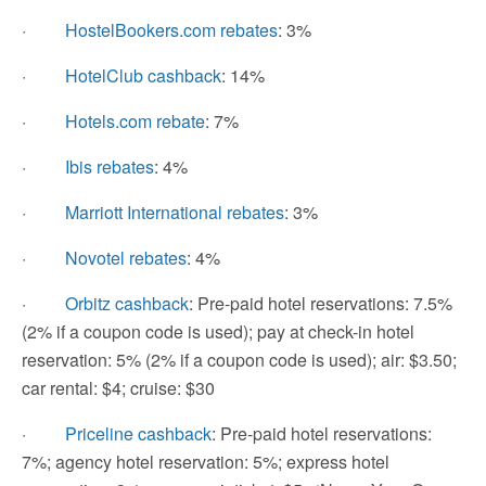
·
HostelBookers.com rebates
: 3%
·
HotelClub cashback
: 14%
·
Hotels.com rebate
: 7%
·
Ibis rebates
: 4%
·
Marriott International rebates
: 3%
·
Novotel rebates
: 4%
·
Orbitz cashback
: Pre-paid hotel reservations: 7.5%
(2% if a coupon code is used); pay at check-in hotel
reservation: 5% (2% if a coupon code is used); air: $3.50;
car rental: $4; cruise: $30
·
Priceline cashback
: Pre-paid hotel reservations:
7%; agency hotel reservation: 5%; express hotel