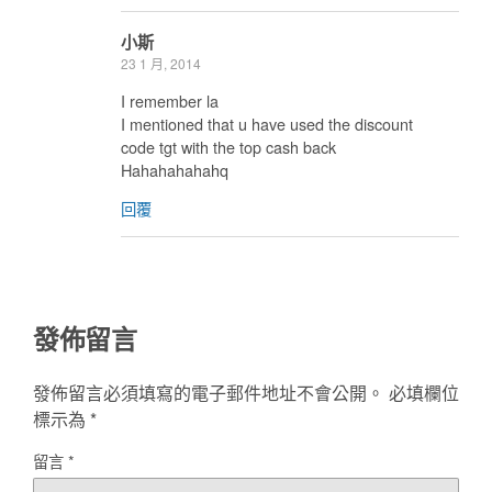
小斯
23 1 月, 2014
I remember la
I mentioned that u have used the discount
code tgt with the top cash back
Hahahahahahq
回覆
發佈留言
發佈留言必須填寫的電子郵件地址不會公開。
必填欄位
標示為
*
留言
*