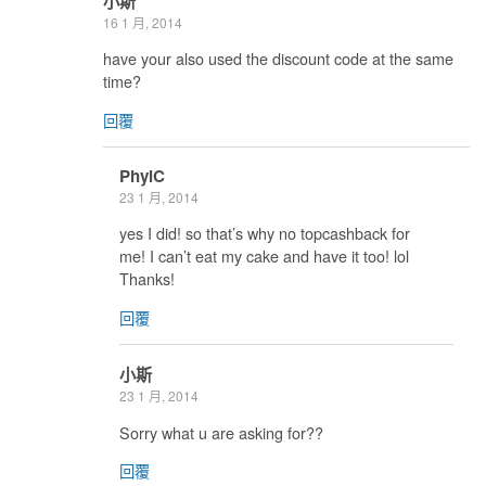
小斯
16 1 月, 2014
have your also used the discount code at the same
time?
回覆
PhylC
23 1 月, 2014
yes I did! so that’s why no topcashback for
me! I can’t eat my cake and have it too! lol
Thanks!
回覆
小斯
23 1 月, 2014
Sorry what u are asking for??
回覆