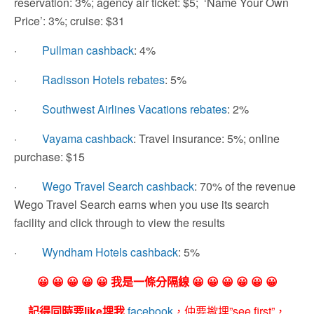
reservation: 3%; agency air ticket: $5; ‘Name Your Own
Price’: 3%; cruise: $31
·
Pullman cashback
: 4%
·
Radisson Hotels rebates
: 5%
·
Southwest Airlines Vacations rebates
: 2%
·
Vayama cashback
: Travel insurance: 5%; online
purchase: $15
·
Wego Travel Search cashback
: 70% of the revenue
Wego Travel Search earns when you use its search
facility and click through to view the results
·
Wyndham Hotels cashback
: 5%
😀 😀 😀 😀 😀 我是一條分隔線 😀 😀 😀 😀 😀 😀
記得同時要like埋我
facebook
，仲要撳埋”see first”，