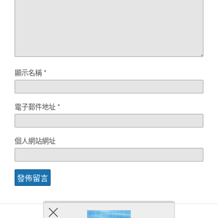
顯示名稱
*
電子郵件地址
*
個人網站網址