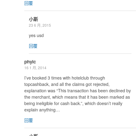
回覆
小斯
23 6 月, 2015
yes usd
回覆
phylc
16 1 月, 2014
I’ve booked 3 times with hotelclub through
topcashback, and all the claims got rejected,
explanation was “This transaction has been declined by
the merchant, which means that it has been marked as
being ineligible for cash back.”, which doesn’t really
explain anything…
回覆