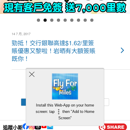
14 7 月, 2017
勁抵！交行銀聯高達$1.62/里簽
賬優惠又黎啦！岩晒有大額簽賬
既你！
Back to top
Mobile
Desktop
Install this Web-App on your home
screen: tap
then "Add to Home
Screen"
追蹤小斯