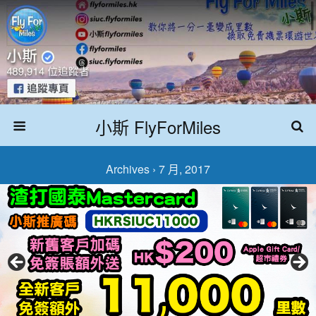
小斯 FlyForMiles
Archives › 7 月, 2017