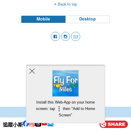
Back to top
Mobile
Desktop
Install this Web-App on your home
screen: tap
then "Add to Home
Screen"
追蹤小斯