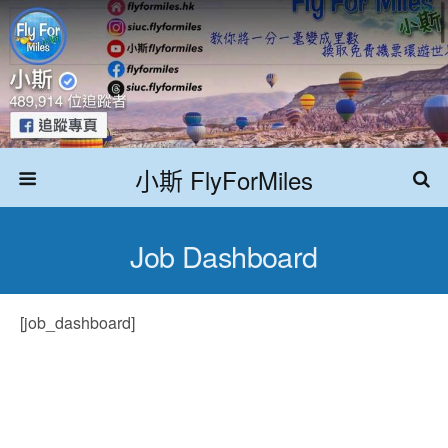
小斯 FlyForMiles
Job Dashboard
[job_dashboard]