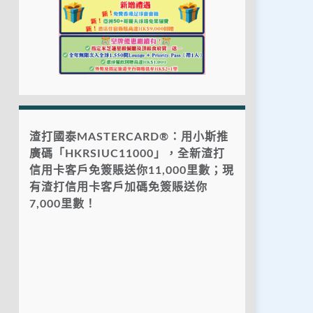
渣打國泰MASTERCARD®：用小斯推
廣碼「HKRSIUC11000」，全新渣打
信用卡客戶免簽賬送你11,000里數；現
有渣打信用卡客戶加碼免簽賬送你
7,000里數！