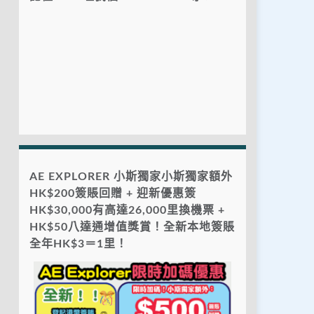
AE EXPLORER 小斯獨家小斯獨家額外
HK$200簽賬回贈 + 迎新優惠簽
HK$30,000有高達26,000里換機票 +
HK$50八達通增值獎賞！全新本地簽賬
全年HK$3＝1里！