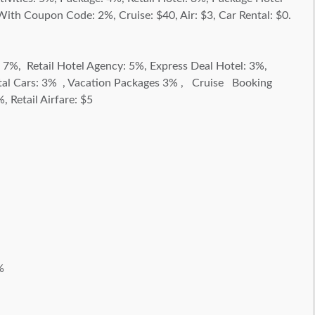
h Coupon Code: 2%, Cruise: $40, Air: $3, Car Rental: $0.
: 7%, Retail Hotel Agency: 5%, Express Deal Hotel: 3%,
ntal Cars: 3% , Vacation Packages 3% , Cruise Booking
 Retail Airfare: $5
%