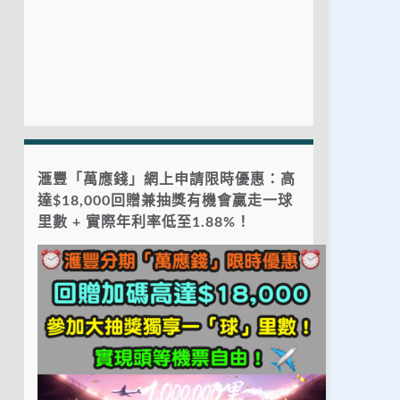
滙豐「萬應錢」網上申請限時優惠：高
達$18,000回贈兼抽獎有機會贏走一球
里數 + 實際年利率低至1.88%！