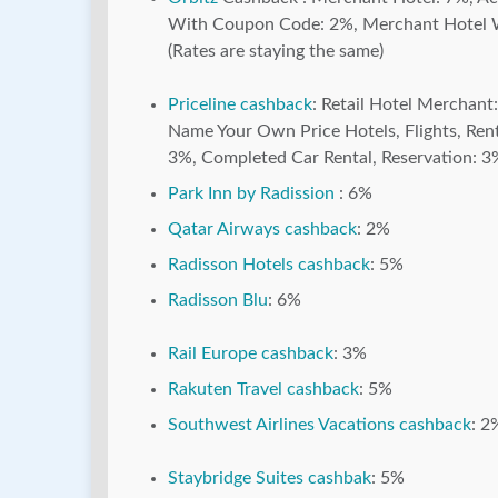
With Coupon Code: 2%, Merchant Hotel Wit
(Rates are staying the same)
Priceline cashback
: Retail Hotel Merchant
Name Your Own Price Hotels, Flights, Re
3%, Completed Car Rental, Reservation: 3%,
Park Inn by Radission
: 6%
Qatar Airways cashback
: 2%
Radisson Hotels cashback
: 5%
Radisson Blu
: 6%
Rail Europe cashback
: 3%
Rakuten Travel cashback
: 5%
Southwest Airlines Vacations cashback
: 2
Staybridge Suites cashbak
: 5%