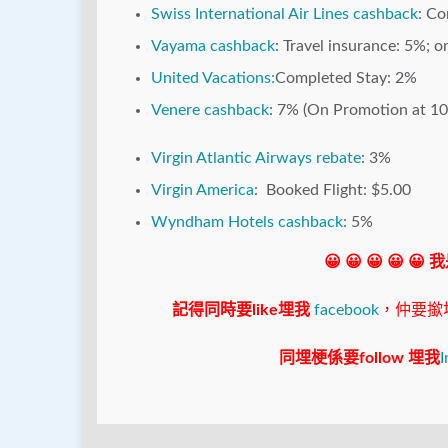
Swiss International Air Lines cashback
: C
Vayama cashback
: Travel insurance: 5%; 
United Vacations:
Completed Stay: 2%
Venere cashback
: 7% (On Promotion at 1
Virgin Atlantic Airways rebate
: 3%
Virgin America
: Booked Flight: $5.00
Wyndham Hotels cashback
: 5%
😀 😀 😀 😀 😀
記得同時要like埋我
facebook
，仲要撳埋"s
同埋梗係要follow 埋我
I