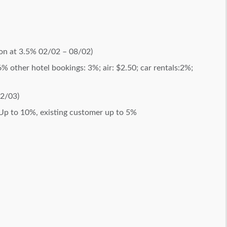
on at 3.5% 02/02 – 08/02)
6% other hotel bookings: 3%; air: $2.50; car rentals:2%;
02/03)
Up to 10%, existing customer up to 5%