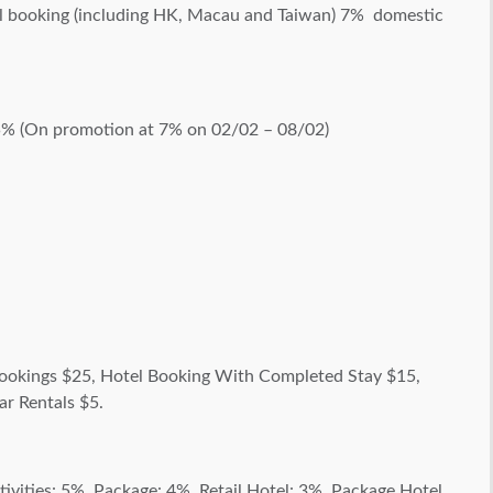
al booking (including HK, Macau and Taiwan) 7% domestic
5% (On promotion at 7% on 02/02 – 08/02)
okings $25, Hotel Booking With Completed Stay $15,
ar Rentals $5.
vities: 5%, Package: 4%, Retail Hotel: 3%, Package Hotel