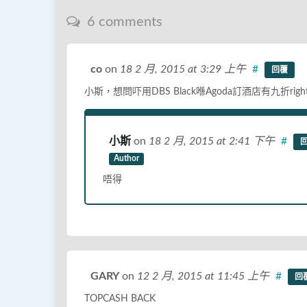
6 comments
co
on
18 2 月, 2015
at 3:29 上午
#
回覆
小斯，想問吓用DBS Black喺Agoda訂酒店有九折right?
小斯
on
18 2 月, 2015
at 2:41 下午
#
Author
唔得
GARY
on
12 2 月, 2015
at 11:45 上午
#
回
TOPCASH BACK