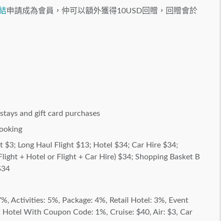
結
申請成為會員，仲可以額外獲得10USD回贈，回贈會於
stays and gift card purchases
ooking
ht $3; Long Haul Flight $13; Hotel $34; Car Hire $34;
light + Hotel or Flight + Car Hire) $34; Shopping Basket B
$34
%, Activities: 5%, Package: 4%, Retail Hotel: 3%, Event
Hotel With Coupon Code: 1%, Cruise: $40, Air: $3, Car