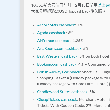
10USD新會員註冊計劃：2月15日前用
以上連
大家累積超過10USD Topcashback後入賬。
Accorhotels cashback
: 6%
Agoda cashback
: 6%
AirFrance cashback
: 1.25%
AsiaRooms.com cashback
: 5%
Best Western cashback
: 5% on both hotel 
Booking.com cashback
: 4% – Consumed b
British Airways cashback
: Short Haul Flig
Shopping Basket A (Holiday package with F
(Holiday package with Care Hire + Hotel )
Candlewood Suites cashback
: 5%
CheapTickets cashback
: Merchant Hotel: 7
Tickets With Coupon Code: 2%, Merchant 