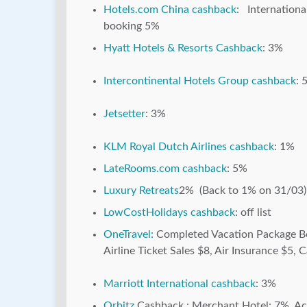
Hotels.com China cashback
: Internation
booking 5%
Hyatt Hotels & Resorts Cashback
: 3%
Intercontinental Hotels Group cashback
: 
Jetsetter
: 3%
KLM Royal Dutch Airlines cashback
: 1%
LateRooms.com cashback
: 5%
Luxury Retreats
2% (Back to 1% on 31/03)
LowCostHolidays cashback
: off list
OneTravel:
Completed Vacation Package Bo
Airline Ticket Sales $8, Air Insurance $5, C
Marriott International cashback
: 3%
Orbitz
Cashback : Merchant Hotel: 7%, Acti