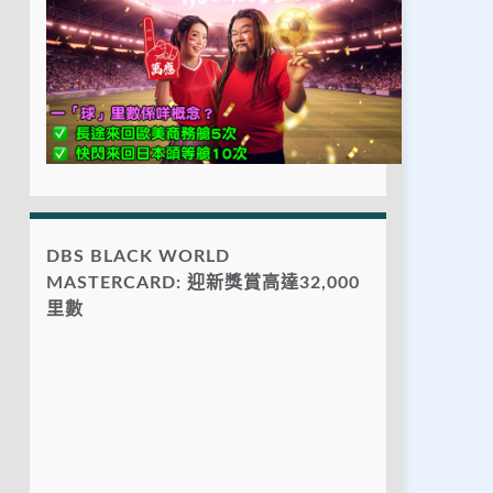
DBS BLACK WORLD
MASTERCARD: 迎新獎賞高達32,000
里數