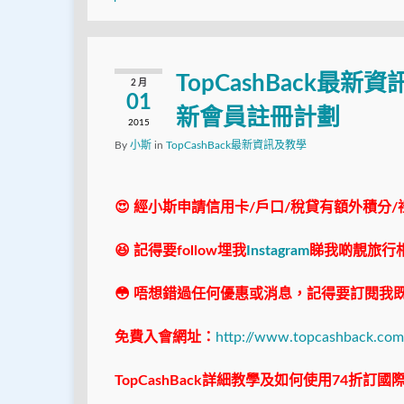
TopCashBack最新資
2 月
01
新會員註冊計劃
2015
By
小斯
in
TopCashBack最新資訊及教學
😍 經小斯申請信用卡/戶口/稅貸有額外積分/
😆 記得要follow埋我
Instagram
睇我啲靚旅行
😳 唔想錯過任何優惠或消息，記得要訂閱我既
免費入會網址：
http://www.topcashback.com
TopCashBack
詳細教學及如何使用74折訂國