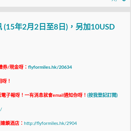
訊 (15年2月2日至8日)，另加10USD
禮券/現金呀：
flyformiles.hk/20634
相呀！
電子報呀！一有消息就會email通知你呀！
(按我登記訂閱)
/
際連鎖酒店：
http://flyformiles.hk/2904