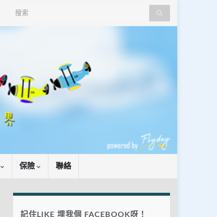
Search for:
識
保險
聯絡
記住LIKE 埋我個 FACEBOOK呀！