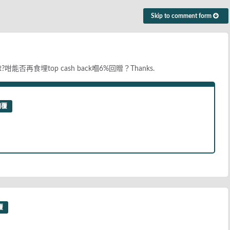
Skip to comment form
咁能否再食埋top cash back嗰6%回贈？Thanks.
回覆
覆