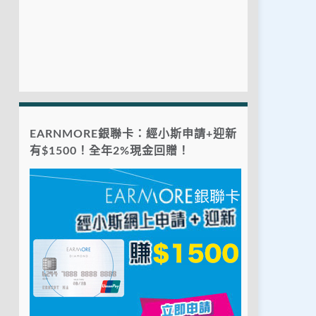
EARNMORE銀聯卡：經小斯申請+迎新
有$1500！全年2%現金回贈！