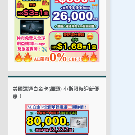
美國運通白金卡(細頭) 小斯限時迎新優
惠！