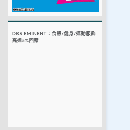
DBS EMINENT：食飯/健身/運動服飾
高達5%回贈