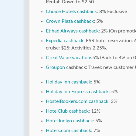
Rental: Down to $2.50
Choice Hotels cashback
: 8% Exclusive
Crown Plaza cashback
: 5%
Etihad Airways cashback
: 2% (On promoti
Expedia cashback
: ESR hotel reservation: 
cruise: $25; Activities 2.25%.
Great Value vacations
5% (Back to 4% on 
Groupon
cashback: Travel: new customer 
Holiday Inn cashback
: 5%
Holiday Inn Express cashback
: 5%
HostelBookers.com cashback
: 3%
HotelClub cashback
: 12%
Hotel Indigo cashback
: 5%
Hotels.com cashback
: 7%