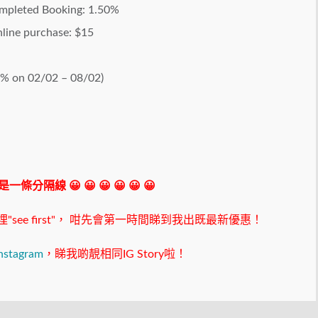
ompleted Booking: 1.50%
online purchase: $15
0% on 02/02 – 08/02)
 我是一條分隔線 😀 😀 😀 😀 😀 😀
ee first"，
咁先會第一時間睇到我出既最新優惠！
nstagram
，睇我啲靚相同IG Story啦！