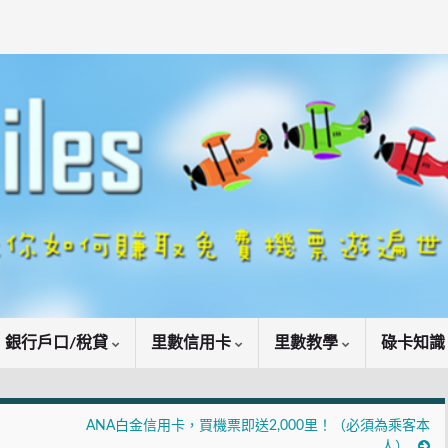
銀行戶口/稅貸
里數信用卡
里數教學
碌卡知
ANA白金信用卡，買機票即送2,000里！（必須為乘客本
人）