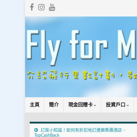
主頁
簡介
現金回贈卡
投資戶口
訂房小知識！如何有折扣地訂連鎖集團酒店 –
TopCashBack