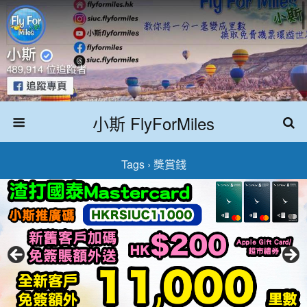
小斯 FlyForMiles
Tags › 獎賞錢