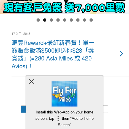
17 2 月, 2018
滙豐Reward+最紅新春賞！單一
簽賬食飯滿$500即送你$28「獎
賞錢」(=280 Asia Miles 或 420
Avios)！
Back to top
Mobile
Desktop
Install this Web-App on your home
screen: tap
then "Add to Home
Screen"