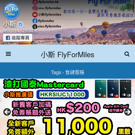
小斯 FlyForMiles
Tags › 食肆簽賬