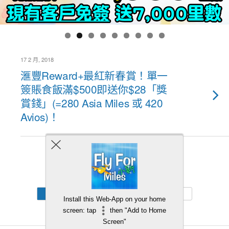
17 2 月, 2018
滙豐Reward+最紅新春賞！單一
簽賬食飯滿$500即送你$28「獎
賞錢」(=280 Asia Miles 或 420
Avios)！
Back to top
Mobile
Desktop
Install this Web-App on your home
screen: tap
then "Add to Home
Screen"