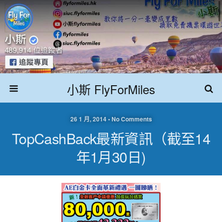
小斯 FlyForMiles
26 1 月, 2014 • No Comments
TopCashBack最新資訊（截至14
年1月30日)