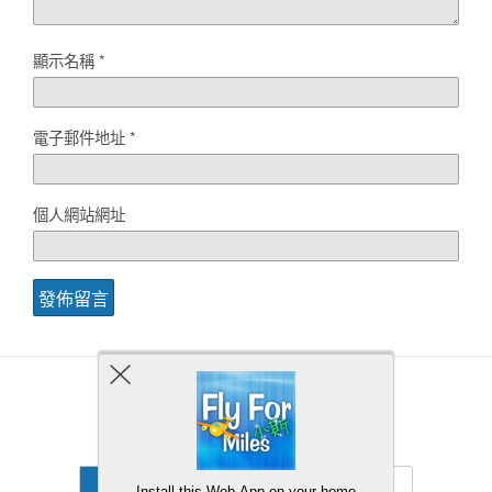
顯示名稱
*
電子郵件地址
*
個人網站網址
Back to top
Mobile
Desktop
Install this Web-App on your home