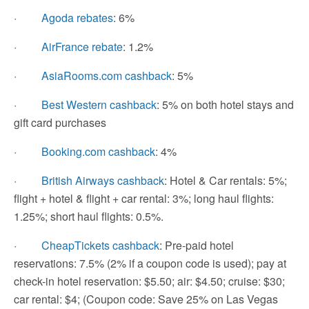
·
Agoda rebates
: 6%
·
AirFrance rebate
: 1.2%
·
AsiaRooms.com cashback
: 5%
·
Best Western cashback
: 5% on both hotel stays and
gift card purchases
·
Booking.com cashback
: 4%
·
British Airways cashback
: Hotel & Car rentals: 5%;
flight + hotel & flight + car rental: 3%; long haul flights:
1.25%; short haul flights: 0.5%.
·
CheapTickets cashback
: Pre-paid hotel
reservations: 7.5% (2% if a coupon code is used); pay at
check-in hotel reservation: $5.50; air: $4.50; cruise: $30;
car rental: $4; (Coupon code: Save 25% on Las Vegas