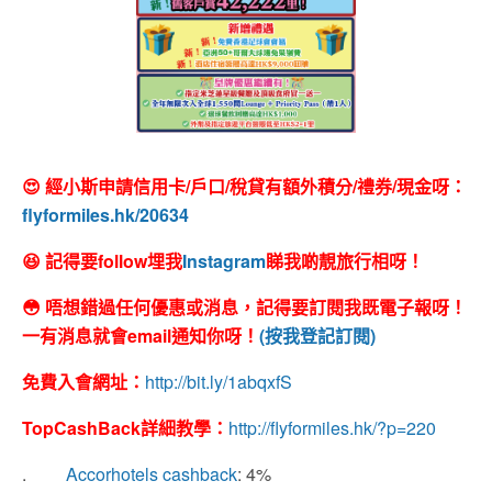
😍 經小斯申請信用卡/戶口/稅貸有額外積分/禮券/現金呀：
flyformiles.hk/20634
😆 記得要follow埋我
Instagram
睇我啲靚旅行相呀！
😳 唔想錯過任何優惠或消息，記得要訂閱我既電子報呀！
一有消息就會email通知你呀！
(按我登記訂閱)
免費入會網址：
http://bit.ly/1abqxfS
TopCashBack
詳細教學：
http://flyformiles.hk/?p=220
.
Accorhotels cashback
: 4%