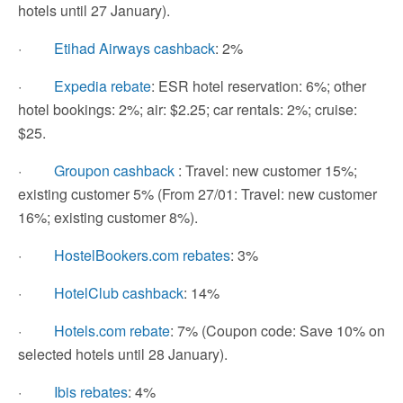
hotels until 27 January).
·
Etihad Airways cashback
: 2%
·
Expedia rebate
: ESR hotel reservation: 6%; other
hotel bookings: 2%; air: $2.25; car rentals: 2%; cruise:
$25.
·
Groupon cashback
: Travel: new customer 15%;
existing customer 5% (From 27/01: Travel: new customer
16%; existing customer 8%).
·
HostelBookers.com rebates
: 3%
·
HotelClub cashback
: 14%
·
Hotels.com rebate
: 7% (Coupon code: Save 10% on
selected hotels until 28 January).
·
Ibis rebates
: 4%