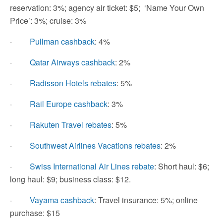
reservation: 3%; agency air ticket: $5; ‘Name Your Own
Price’: 3%; cruise: 3%
·
Pullman cashback
: 4%
·
Qatar Airways cashback
: 2%
·
Radisson Hotels rebates
: 5%
·
Rail Europe cashback
: 3%
·
Rakuten Travel rebates
: 5%
·
Southwest Airlines Vacations rebates
: 2%
·
Swiss International Air Lines rebate
: Short haul: $6;
long haul: $9; business class: $12.
·
Vayama cashback
: Travel insurance: 5%; online
purchase: $15