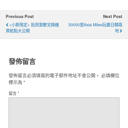
Previous Post
Next Post
<小斯限定> 抵用里數兌換機
30000里Asia Miles玩盡日韓兩
票航點大公開
地
發佈留言
發佈留言必須填寫的電子郵件地址不會公開。
必填欄位
標示為
*
留言
*