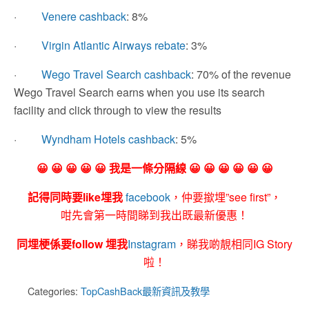
·
Venere cashback
: 8%
·
Virgin Atlantic Airways rebate
: 3%
·
Wego Travel Search cashback
: 70% of the revenue
Wego Travel Search earns when you use its search
facility and click through to view the results
·
Wyndham Hotels cashback
: 5%
😀 😀 😀 😀 😀 我是一條分隔線 😀 😀 😀 😀 😀 😀
記得同時要like埋我
facebook
，仲要撳埋”see first”，
咁先會第一時間睇到我出既最新優惠！
同埋梗係要follow 埋我
Instagram
，睇我啲靚相同IG Story
啦！
Categories:
TopCashBack最新資訊及教學