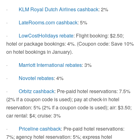
·
KLM Royal Dutch Airlines cashback
: 2%
·
LateRooms.com cashback
: 5%
·
LowCostHolidays rebate
: Flight booking: $2.50;
hotel or package bookings: 4%. (Coupon code: Save 10%
on hotel bookings in January).
·
Marriott International rebates
: 3%
·
Novotel rebates
: 4%
·
Orbitz cashback
: Pre-paid hotel reservations: 7.5%
(2% if a coupon code is used); pay at check-in hotel
reservation: 5% (2% if a coupon code is used); air: $3.50;
car rental: $4; cruise: 3%
·
Priceline cashback
: Pre-paid hotel reservations:
7%; agency hotel reservation: 5%; express hotel