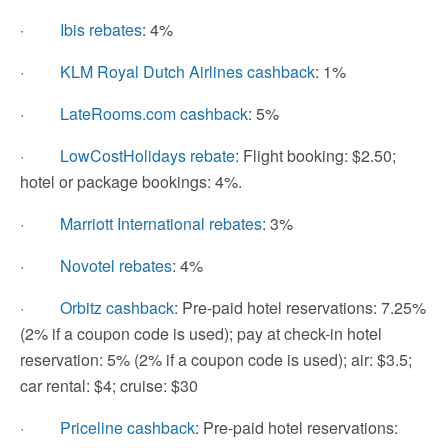
·
Ibis rebates
: 4%
·
KLM Royal Dutch Airlines cashback
: 1%
·
LateRooms.com cashback
: 5%
·
LowCostHolidays rebate
: Flight booking: $2.50;
hotel or package bookings: 4%.
·
Marriott International rebates
: 3%
·
Novotel rebates
: 4%
·
Orbitz cashback
: Pre-paid hotel reservations: 7.25%
(2% if a coupon code is used); pay at check-in hotel
reservation: 5% (2% if a coupon code is used); air: $3.5;
car rental: $4; cruise: $30
·
Priceline cashback
: Pre-paid hotel reservations: