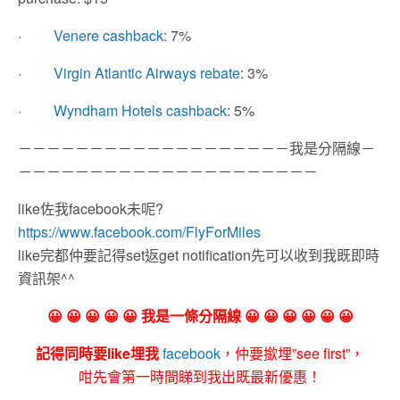
·
Venere cashback
: 7%
·
Virgin Atlantic Airways rebate
: 3%
·
Wyndham Hotels cashback
: 5%
－－－－－－－－－－－－－－－－－－－我是分隔線－
－－－－－－－－－－－－－－－－－－－－－
like佐我facebook未呢?
https://www.facebook.com/FlyForMiles
like完都仲要記得set返get notification先可以收到我既即時
資訊架^^
😀 😀 😀 😀 😀 我是一條分隔線 😀 😀 😀 😀 😀 😀
記得同時要like埋我
facebook
，仲要撳埋”see first”，
咁先會第一時間睇到我出既最新優惠！