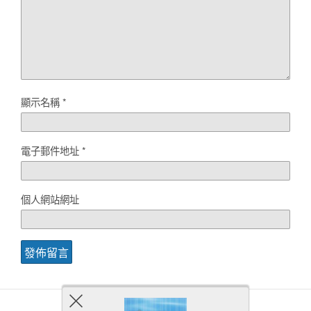
顯示名稱
*
電子郵件地址
*
個人網站網址