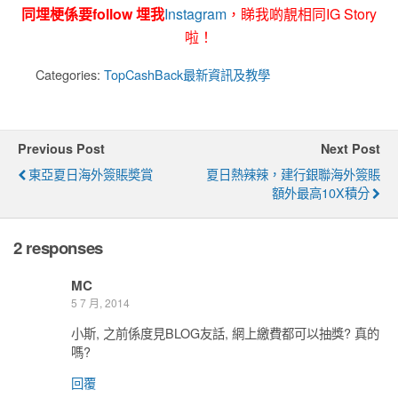
同埋梗係要follow 埋我
Instagram
，睇我啲靚相同IG Story
啦！
Categories:
TopCashBack最新資訊及教學
Previous Post
Next Post
東亞夏日海外簽賬奬賞
夏日熱辣辣，建行銀聯海外簽賬
額外最高10X積分
2 responses
MC
5 7 月, 2014
小斯, 之前係度見BLOG友話, 網上繳費都可以抽獎? 真的
嗎?
回覆