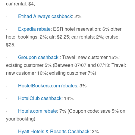
car rental: $4;
·
Etihad Airways cashback
: 2%
·
Expedia rebate
: ESR hotel reservation: 6% other
hotel bookings: 2%; air: $2.25; car rentals: 2%; cruise:
$25.
·
Groupon cashback
: Travel: new customer 15%;
existing customer 5% (Between 07/07 and 07/13: Travel:
new customer 16%; existing customer 7%)
·
HostelBookers.com rebates
: 3%
·
HotelClub cashback
: 14%
·
Hotels.com rebate
: 7% (Coupon code: save 5% on
your booking)
·
Hyatt Hotels & Resorts Cashback
: 3%