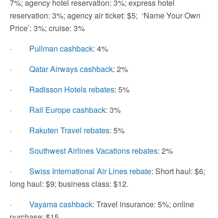
7%; agency hotel reservation: 3%; express hotel
reservation: 3%; agency air ticket: $5; ‘Name Your Own
Price’: 3%; cruise: 3%
·
Pullman cashback
: 4%
·
Qatar Airways cashback
: 2%
·
Radisson Hotels rebates
: 5%
·
Rail Europe cashback
: 3%
·
Rakuten Travel rebates
: 5%
·
Southwest Airlines Vacations rebates
: 2%
·
Swiss International Air Lines rebate
: Short haul: $6;
long haul: $9; business class: $12.
·
Vayama cashback
: Travel insurance: 5%; online
purchase: $15