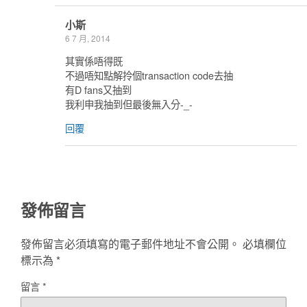
小斯
6 7 月, 2014
其實係唔得既
不過唔知點解拎個transaction code去抽
有D fans又抽到
我利申我抽到但最後無入分-_-
回覆
發佈留言
發佈留言必須填寫的電子郵件地址不會公開。
必填欄位
標示為
*
留言
*