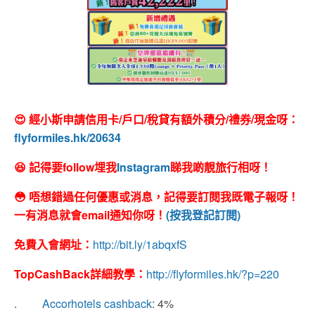
😍 經小斯申請信用卡/戶口/稅貸有額外積分/禮券/現金呀：
flyformiles.hk/20634
😆 記得要follow埋我
Instagram
睇我啲靚旅行相呀！
😳 唔想錯過任何優惠或消息，記得要訂閱我既電子報呀！
一有消息就會email通知你呀！
(按我登記訂閱)
免費入會網址：
http://bit.ly/1abqxfS
TopCashBack
詳細教學：
http://flyformiles.hk/?p=220
.
Accorhotels cashback
: 4%