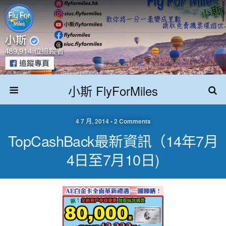
小斯 FlyForMiles
4 7 月, 2014 • 2 Comments
TopCashBack最新資訊（14年7月
4日至7月10日)