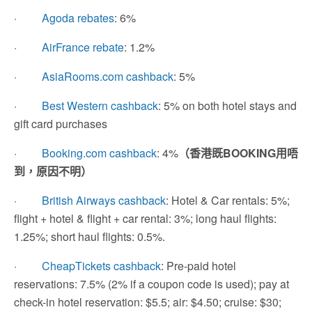
·
Agoda rebates
: 6%
·
AirFrance rebate
: 1.2%
·
AsiaRooms.com cashback
: 5%
·
Best Western cashback
: 5% on both hotel stays and
gift card purchases
·
Booking.com cashback
: 4%
（香港既BOOKING用唔
到，原因不明）
·
British Airways cashback
: Hotel & Car rentals: 5%;
flight + hotel & flight + car rental: 3%; long haul flights:
1.25%; short haul flights: 0.5%.
·
CheapTickets cashback
: Pre-paid hotel
reservations: 7.5% (2% if a coupon code is used); pay at
check-in hotel reservation: $5.5; air: $4.50; cruise: $30;