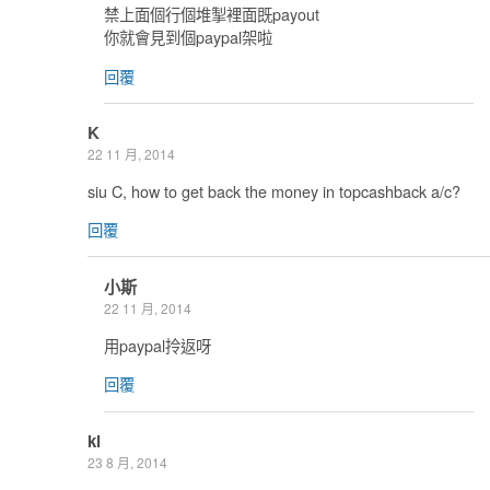
禁上面個行個堆掣裡面既payout
你就會見到個paypal架啦
回覆
K
22 11 月, 2014
siu C, how to get back the money in topcashback a/c?
回覆
小斯
22 11 月, 2014
用paypal拎返呀
回覆
kl
23 8 月, 2014