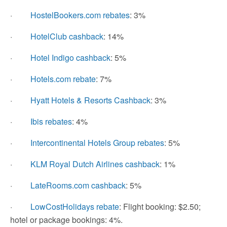
·
HostelBookers.com rebates
: 3%
·
HotelClub cashback
: 14%
·
Hotel Indigo cashback
: 5%
·
Hotels.com rebate
: 7%
·
Hyatt Hotels & Resorts Cashback
: 3%
·
Ibis rebates
: 4%
·
Intercontinental Hotels Group rebates
: 5%
·
KLM Royal Dutch Airlines cashback
: 1%
·
LateRooms.com cashback
: 5%
·
LowCostHolidays rebate
: Flight booking: $2.50;
hotel or package bookings: 4%.