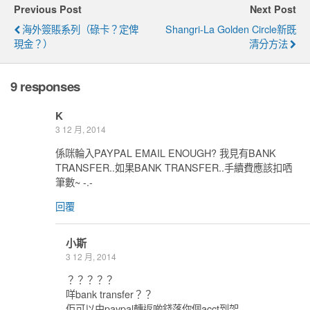
Previous Post
Next Post
海外簽賬系列（碌卡？定俾
Shangri-La Golden Circle新既
現金？）
清分方法
9 responses
K
3 12 月, 2014
係咪輪入PAYPAL EMAIL ENOUGH? 我見有BANK
TRANSFER..如果BANK TRANSFER..手續費應該扣哂
筆數~ -.-
回覆
小斯
3 12 月, 2014
？？？？？
咩bank transfer？？
佢可以由paypal轉返啲錢落你個acct到架