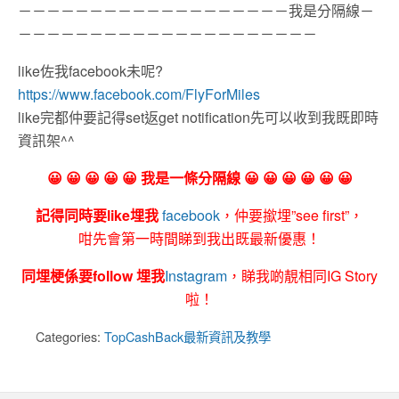
－－－－－－－－－－－－－－－－－－－我是分隔線－
－－－－－－－－－－－－－－－－－－－－－
like佐我facebook未呢?
https://www.facebook.com/FlyForMiles
like完都仲要記得set返get notification先可以收到我既即時
資訊架^^
😀 😀 😀 😀 😀 我是一條分隔線 😀 😀 😀 😀 😀 😀
記得同時要like埋我
facebook
，仲要撳埋”see first”，
咁先會第一時間睇到我出既最新優惠！
同埋梗係要follow 埋我
Instagram
，睇我啲靚相同IG Story
啦！
Categories:
TopCashBack最新資訊及教學