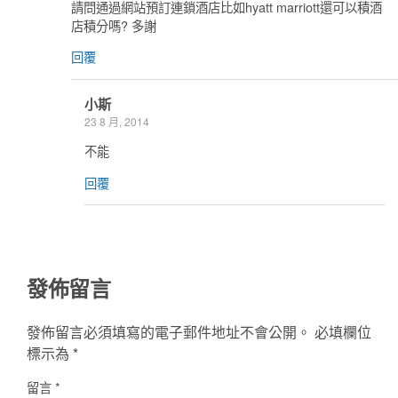
請問通過網站預訂連鎖酒店比如hyatt marriott還可以積酒
店積分嗎? 多謝
回覆
小斯
23 8 月, 2014
不能
回覆
發佈留言
發佈留言必須填寫的電子郵件地址不會公開。
必填欄位
標示為
*
留言
*