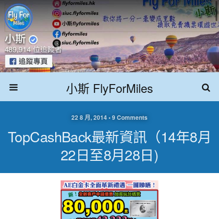
小斯 FlyForMiles
22 8 月, 2014 • 9 Comments
TopCashBack最新資訊（14年8月
22日至8月28日)