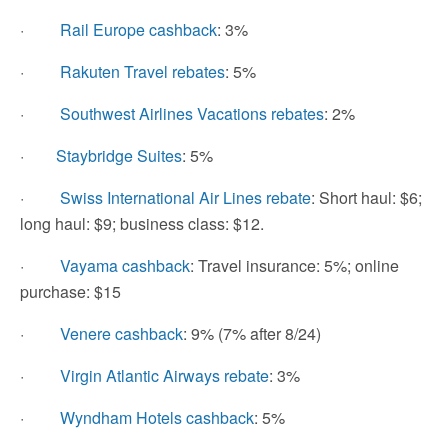
·
Rail Europe cashback
: 3%
·
Rakuten Travel rebates
: 5%
·
Southwest Airlines Vacations rebates
: 2%
·
Staybridge Suites
: 5%
·
Swiss International Air Lines rebate
: Short haul: $6;
long haul: $9; business class: $12.
·
Vayama cashback
: Travel insurance: 5%; online
purchase: $15
·
Venere cashback
: 9% (7% after 8/24)
·
Virgin Atlantic Airways rebate
: 3%
·
Wyndham Hotels cashback
: 5%