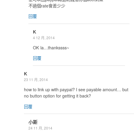
不過個rate會差少少
回覆
K
4 12 月, 2014
OK la…thankssss~
回覆
K
23 11 月, 2014
how to link up with paypal? I see payable amount… but
no button option for getting it back?
回覆
小斯
24 11 月, 2014