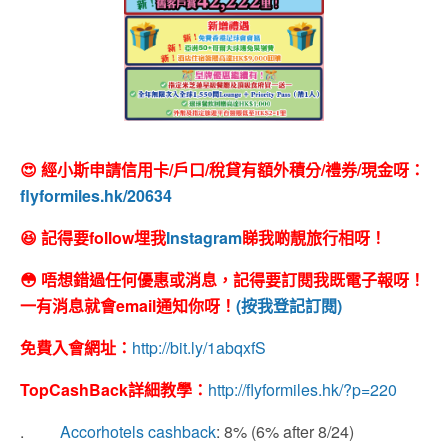
😍 經小斯申請信用卡/戶口/稅貸有額外積分/禮券/現金呀：
flyformiles.hk/20634
😆 記得要follow埋我
Instagram
睇我啲靚旅行相呀！
😳 唔想錯過任何優惠或消息，記得要訂閱我既電子報呀！
一有消息就會email通知你呀！
(按我登記訂閱)
免費入會網址：
http://bit.ly/1abqxfS
TopCashBack
詳細教學：
http://flyformiles.hk/?p=220
.
Accorhotels cashback
: 8% (6% after 8/24)