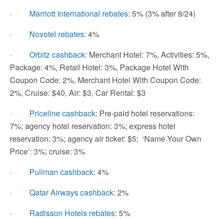
·
Marriott International rebates
: 5% (3% after 8/24)
·
Novotel rebates
: 4%
·
Orbitz cashback
: Merchant Hotel: 7%, Activities: 5%,
Package: 4%, Retail Hotel: 3%, Package Hotel With
Coupon Code: 2%, Merchant Hotel With Coupon Code:
2%, Cruise: $40, Air: $3, Car Rental: $3
·
Priceline cashback
: Pre-paid hotel reservations:
7%; agency hotel reservation: 3%; express hotel
reservation: 3%; agency air ticket: $5; ‘Name Your Own
Price’: 3%; cruise: 3%
·
Pullman cashback
: 4%
·
Qatar Airways cashback
: 2%
·
Radisson Hotels rebates
: 5%