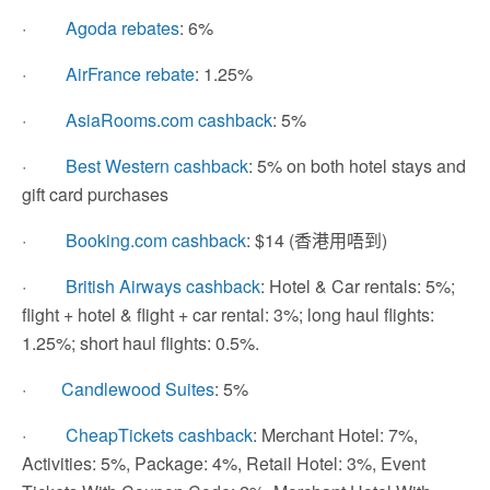
·
Agoda rebates
: 6%
·
AirFrance rebate
: 1.25%
·
AsiaRooms.com cashback
: 5%
·
Best Western cashback
: 5% on both hotel stays and
gift card purchases
·
Booking.com cashback
: $14 (香港用唔到)
·
British Airways cashback
: Hotel & Car rentals: 5%;
flight + hotel & flight + car rental: 3%; long haul flights:
1.25%; short haul flights: 0.5%.
·
Candlewood Suites
: 5%
·
CheapTickets cashback
: Merchant Hotel: 7%,
Activities: 5%, Package: 4%, Retail Hotel: 3%, Event