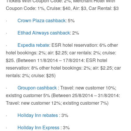
Tickets With Coupon Code: 2%, Merchant Hotel With
Coupon Code: 1%, Cruise: $40, Air: $3, Car Rental: $3
·
Crown Plaza cashback
: 5%
·
Etihad Airways cashback
: 2%
·
Expedia rebate
: ESR hotel reservation: 6% other
hotel bookings: 2%; air: $2.25; car rentals: 2%; cruise:
$25. (Between 11/8/2014 – 17/8/2014: ESR hotel
reservation: 8% other hotel bookings: 2%; air: $2.25; car
rentals: 2%; cruise: $25)
·
Groupon cashback
: Travel: new customer 10%;
existing customer 5% (Between 25/8/2014 – 31/8/2014:
Travel: new customer 12%; existing customer 7%)
·
Holiday Inn rebates
: 3%
·
Holiday Inn Express
: 3%