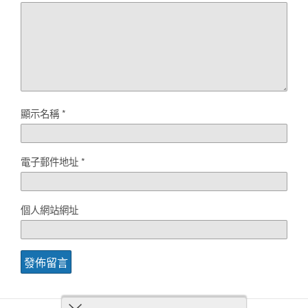
顯示名稱
*
電子郵件地址
*
個人網站網址