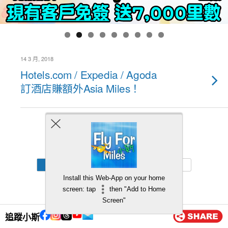
14 3 月, 2018
Hotels.com / Expedia / Agoda
訂酒店賺額外Asia Miles！
Back to top
Mobile
Desktop
Install this Web-App on your home
screen: tap
then "Add to Home
Screen"
追蹤小斯