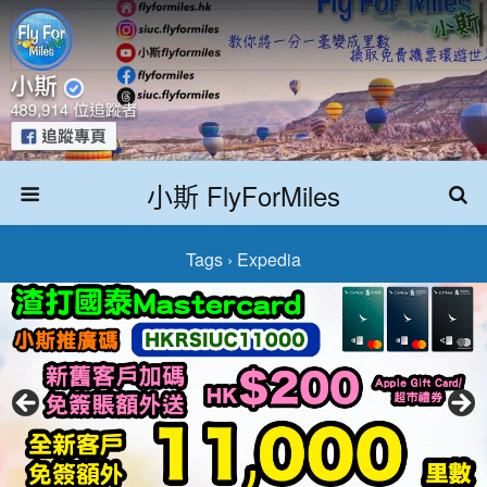
小斯 FlyForMiles
Tags › Expedia