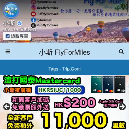
小斯 FlyForMiles
Tags › Trip.com