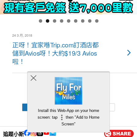
24 3 月, 2018
正呀！宜家喺Trip.com訂酒店都
儲到Avios呀！大約$19/3 Avios
啦！
Back to top
Mobile
Desktop
Install this Web-App on your home
screen: tap
then "Add to Home
Screen"
追蹤小斯