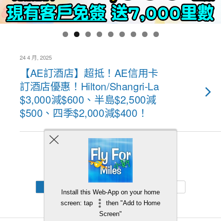
24 4 月, 2025
【AE訂酒店】超抵！AE信用卡
訂酒店優惠！Hilton/Shangri-La
$3,000減$600、半島$2,500減
$500、四季$2,000減$400！
Back to top
Mobile
Desktop
Install this Web-App on your home
screen: tap
then "Add to Home
Screen"