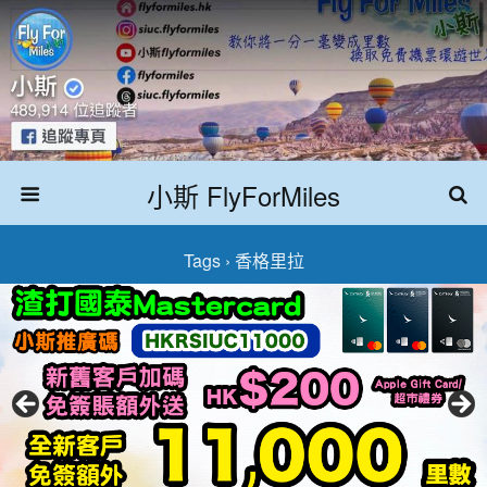
小斯 FlyForMiles
Tags › 香格里拉