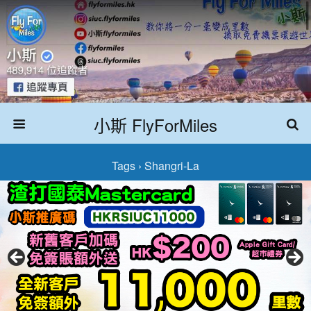
小斯 FlyForMiles
Tags › Shangri-La