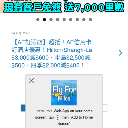
24 4 月, 2025
【AE訂酒店】超抵！AE信用卡
訂酒店優惠！Hilton/Shangri-La
$3,000減$600、半島$2,500減
$500、四季$2,000減$400！
Back to top
Mobile
Desktop
Install this Web-App on your home
screen: tap
then "Add to Home
Screen"