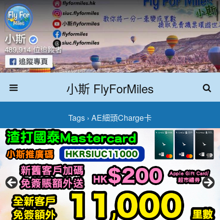
小斯 FlyForMiles
Tags › AE細頭Charge卡