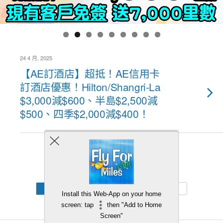
24 4 月, 2025
【AE訂酒店】超抵！AE信用卡
訂酒店優惠！Hilton/Shangri-La
$3,000減$600、半島$2,500減
$500、四季$2,000減$400！
Back to top
Mobile
Desktop
Install this Web-App on your home
screen: tap
then "Add to Home
Screen"