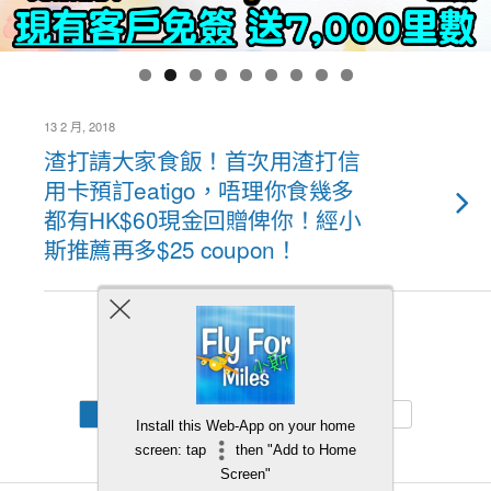
13 2 月, 2018
渣打請大家食飯！首次用渣打信
用卡預訂eatigo，唔理你食幾多
都有HK$60現金回贈俾你！經小
斯推薦再多$25 coupon！
Back to top
Mobile
Desktop
Install this Web-App on your home
screen: tap
then "Add to Home
Screen"