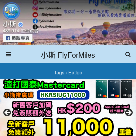
小斯 FlyForMiles
Tags › Eatigo